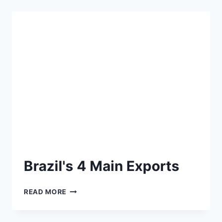
Brazil's 4 Main Exports
READ MORE