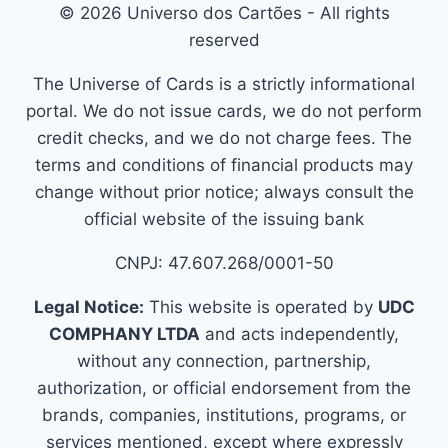
© 2026 Universo dos Cartões - All rights
reserved
The Universe of Cards is a strictly informational
portal. We do not issue cards, we do not perform
credit checks, and we do not charge fees. The
terms and conditions of financial products may
change without prior notice; always consult the
official website of the issuing bank
CNPJ: 47.607.268/0001-50
Legal Notice:
This website is operated by
UDC
COMPHANY LTDA
and acts independently,
without any connection, partnership,
authorization, or official endorsement from the
brands, companies, institutions, programs, or
services mentioned, except where expressly