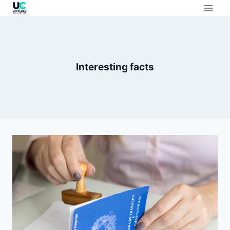
Interesting facts