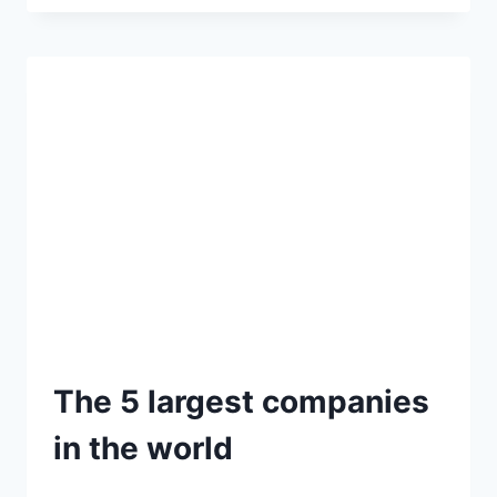
The 5 largest companies
in the world