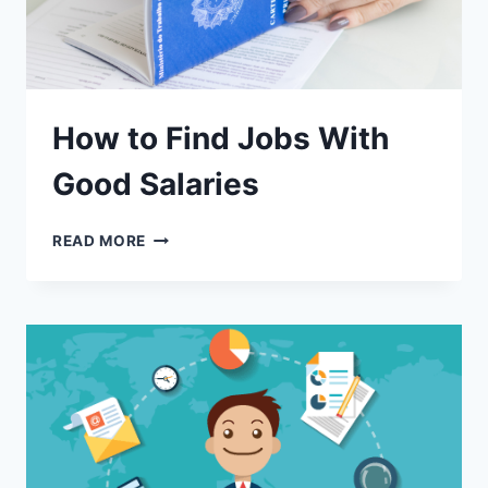
How to Find Jobs With
Good Salaries
READ MORE