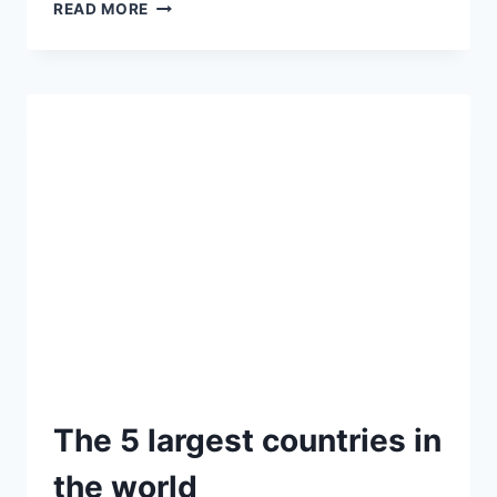
READ MORE
The 5 largest countries in
the world