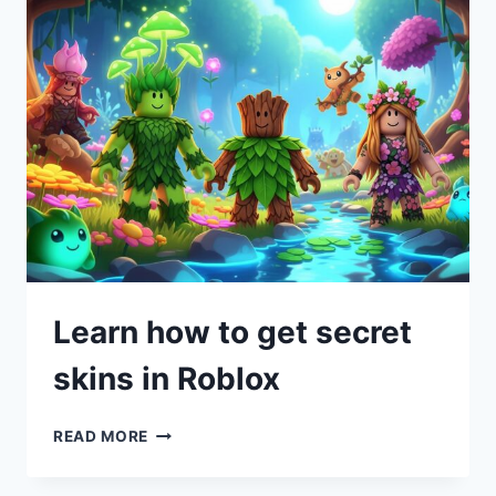
Learn how to get secret
skins in Roblox
READ MORE