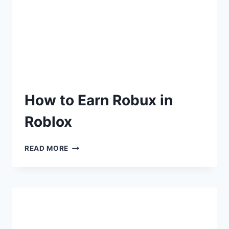
How to Earn Robux in
Roblox
READ MORE