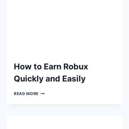
How to Earn Robux
Quickly and Easily
READ MORE