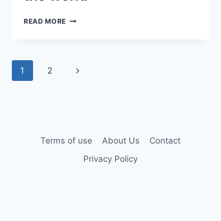
READ MORE
1
2
Terms of use
About Us
Contact
Privacy Policy