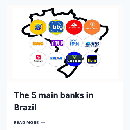
The 5 main banks in
Brazil
READ MORE