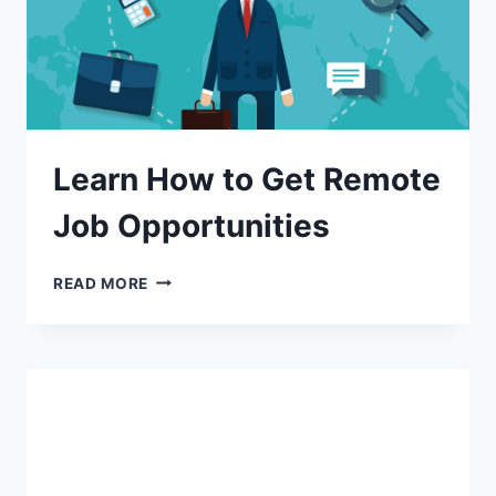
Learn How to Get Remote
Job Opportunities
READ MORE