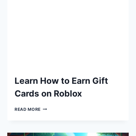
Learn How to Earn Gift
Cards on Roblox
READ MORE