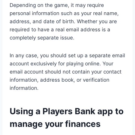
Depending on the game, it may require
personal information such as your real name,
address, and date of birth. Whether you are
required to have a real email address is a
completely separate issue.
In any case, you should set up a separate email
account exclusively for playing online. Your
email account should not contain your contact
information, address book, or verification
information.
Using a Players Bank app to
manage your finances