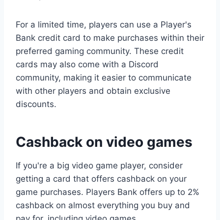
For a limited time, players can use a Player's
Bank credit card to make purchases within their
preferred gaming community. These credit
cards may also come with a Discord
community, making it easier to communicate
with other players and obtain exclusive
discounts.
Cashback on video games
If you're a big video game player, consider
getting a card that offers cashback on your
game purchases. Players Bank offers up to 2%
cashback on almost everything you buy and
pay for, including video games.