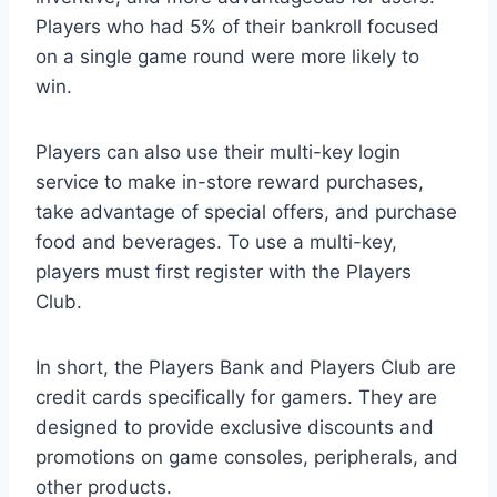
Players who had 5% of their bankroll focused
on a single game round were more likely to
win.
Players can also use their multi-key login
service to make in-store reward purchases,
take advantage of special offers, and purchase
food and beverages. To use a multi-key,
players must first register with the Players
Club.
In short, the Players Bank and Players Club are
credit cards specifically for gamers. They are
designed to provide exclusive discounts and
promotions on game consoles, peripherals, and
other products.