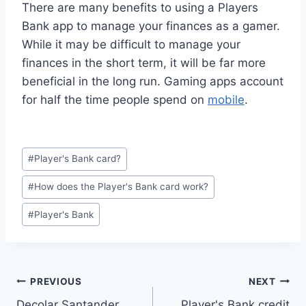
There are many benefits to using a Players
Bank app to manage your finances as a gamer.
While it may be difficult to manage your
finances in the short term, it will be far more
beneficial in the long run. Gaming apps account
for half the time people spend on
mobile
.
#
Player's Bank card?
#
How does the Player's Bank card work?
#
Player's Bank
PREVIOUS
NEXT
Decolar Santander
Player's Bank credit