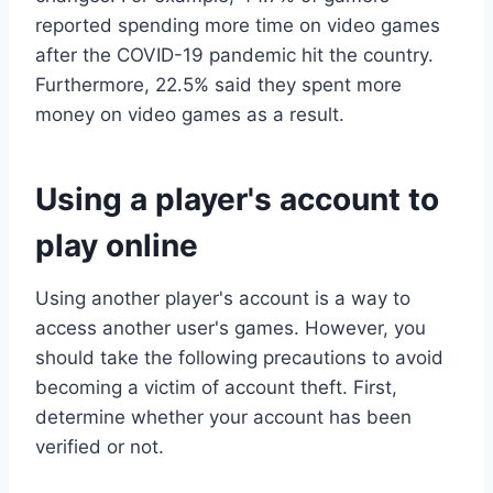
reported spending more time on video games
after the COVID-19 pandemic hit the country.
Furthermore, 22.5% said they spent more
money on video games as a result.
Using a player's account to
play online
Using another player's account is a way to
access another user's games. However, you
should take the following precautions to avoid
becoming a victim of account theft. First,
determine whether your account has been
verified or not.