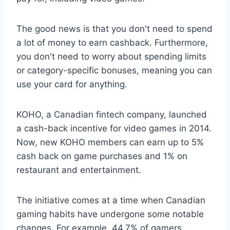
The good news is that you don't need to spend
a lot of money to earn cashback. Furthermore,
you don't need to worry about spending limits
or category-specific bonuses, meaning you can
use your card for anything.
KOHO, a Canadian fintech company, launched
a cash-back incentive for video games in 2014.
Now, new KOHO members can earn up to 5%
cash back on game purchases and 1% on
restaurant and entertainment.
The initiative comes at a time when Canadian
gaming habits have undergone some notable
changes. For example, 44.7% of gamers