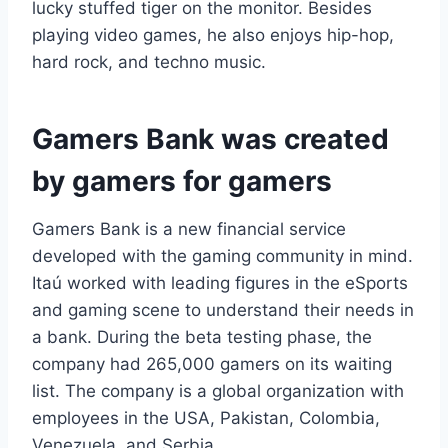
lucky stuffed tiger on the monitor. Besides
playing video games, he also enjoys hip-hop,
hard rock, and techno music.
Gamers Bank was created
by gamers for gamers
Gamers Bank is a new financial service
developed with the gaming community in mind.
Itaú worked with leading figures in the eSports
and gaming scene to understand their needs in
a bank. During the beta testing phase, the
company had 265,000 gamers on its waiting
list. The company is a global organization with
employees in the USA, Pakistan, Colombia,
Venezuela, and Serbia.