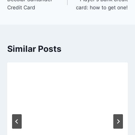
Credit Card
card: how to get one!
Similar Posts