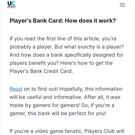
Player's Bank Card: How does it work?
If you read the first line of this article, you're
probably a player. But what exactly is a player?
And how does a bank specifically designed for
players benefit you? Here's how to get the
Player's Bank Credit Card.
Read
on to find out! Hopefully, this information
will be useful and informative. After all, it was
made by gamers for gamers! So, if you're a
gamer, this bank will be perfect for you!
If you're a video game fanatic, Players Club will