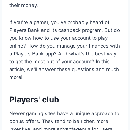
their money.
If you're a gamer, you've probably heard of
Players Bank and its cashback program. But do
you know how to use your account to play
online? How do you manage your finances with
a Players Bank app? And what's the best way
to get the most out of your account? In this
article, we'll answer these questions and much
more!
Players' club
Newer gaming sites have a unique approach to
bonus offers. They tend to be richer, more
inventive, and more advantageous for users.