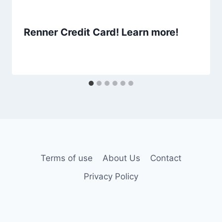
Renner Credit Card! Learn more!
Terms of use
About Us
Contact
Privacy Policy