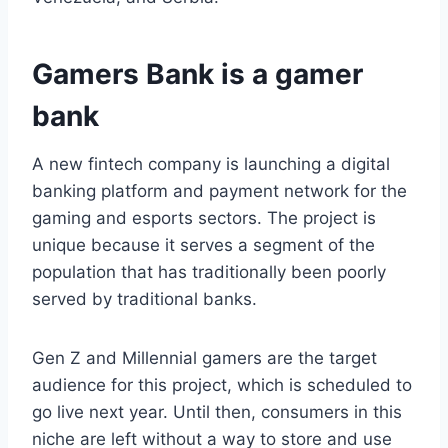
Gamers Bank is a gamer
bank
A new fintech company is launching a digital
banking platform and payment network for the
gaming and esports sectors. The project is
unique because it serves a segment of the
population that has traditionally been poorly
served by traditional banks.
Gen Z and Millennial gamers are the target
audience for this project, which is scheduled to
go live next year. Until then, consumers in this
niche are left without a way to store and use