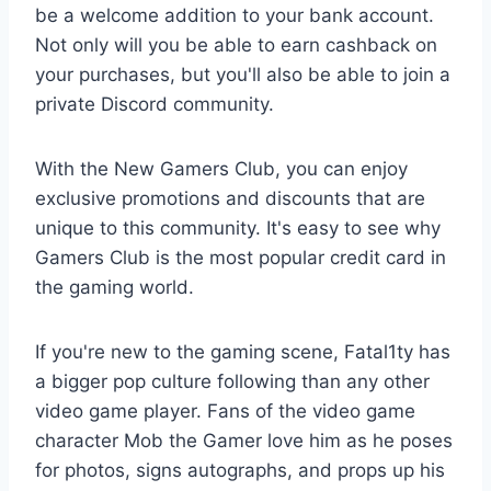
be a welcome addition to your bank account.
Not only will you be able to earn cashback on
your purchases, but you'll also be able to join a
private Discord community.
With the New Gamers Club, you can enjoy
exclusive promotions and discounts that are
unique to this community. It's easy to see why
Gamers Club is the most popular credit card in
the gaming world.
If you're new to the gaming scene, Fatal1ty has
a bigger pop culture following than any other
video game player. Fans of the video game
character Mob the Gamer love him as he poses
for photos, signs autographs, and props up his