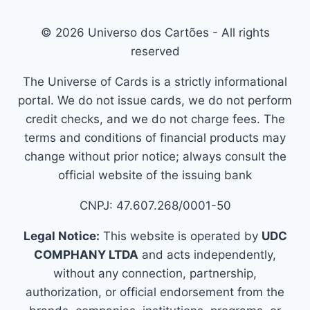
© 2026 Universo dos Cartões - All rights
reserved
The Universe of Cards is a strictly informational
portal. We do not issue cards, we do not perform
credit checks, and we do not charge fees. The
terms and conditions of financial products may
change without prior notice; always consult the
official website of the issuing bank
CNPJ: 47.607.268/0001-50
Legal Notice:
This website is operated by
UDC
COMPHANY LTDA
and acts independently,
without any connection, partnership,
authorization, or official endorsement from the